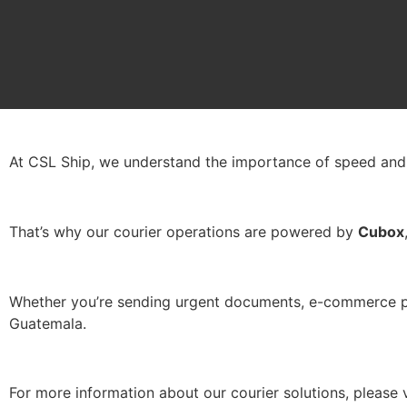
Courier
At CSL Ship, we understand the importance of speed and re
That’s why our courier operations are powered by
Cubox
Whether you’re sending urgent documents, e-commerce pack
Guatemala.
For more information about our courier solutions, please 