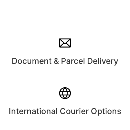
Document & Parcel Delivery
International Courier Options