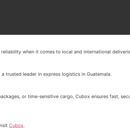
liability when it comes to local and international deliverie
, a trusted leader in express logistics in Guatemala.
ages, or time-sensitive cargo, Cubox ensures fast, secure
visit
Cubox
.