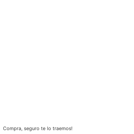
Compra, seguro te lo traemos!