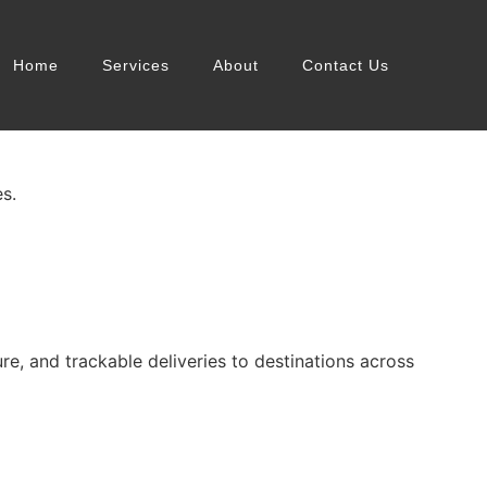
Home
Services
About
Contact Us
s.
, and trackable deliveries to destinations across