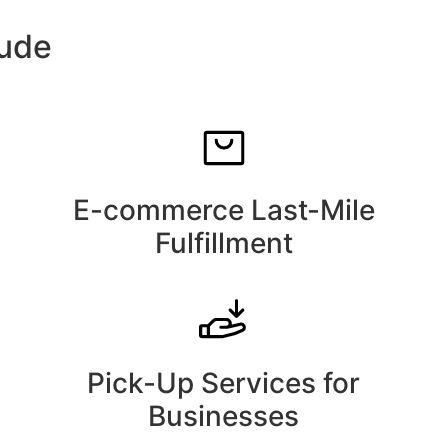
lude
E-commerce Last-Mile
Fulfillment
Pick-Up Services for
Businesses