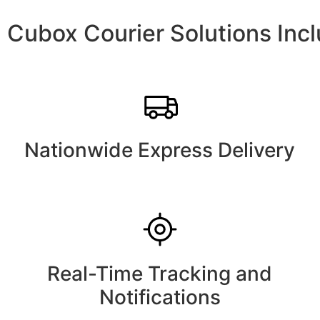
Cubox Courier Solutions Inc
Nationwide Express Delivery
Real-Time Tracking and
Notifications